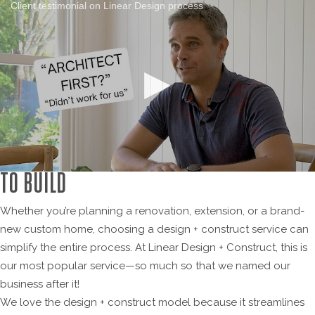
Client testimonial on Linear Design process
DESIGN + CONSTRUCT: A SMARTER WAY
TO BUILD
Whether you’re planning a renovation, extension, or a brand-
new custom home, choosing a design + construct service can
simplify the entire process. At Linear Design + Construct, this is
our most popular service—so much so that we named our
business after it!
We love the design + construct model because it streamlines