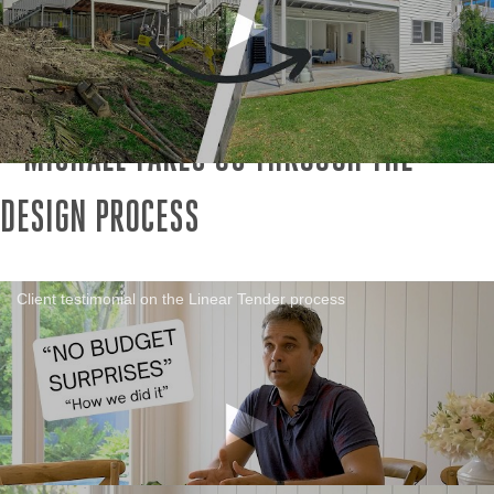
MICHAEL TAKES US THROUGH THE
DESIGN PROCESS
Client testimonial on the Linear Tender process