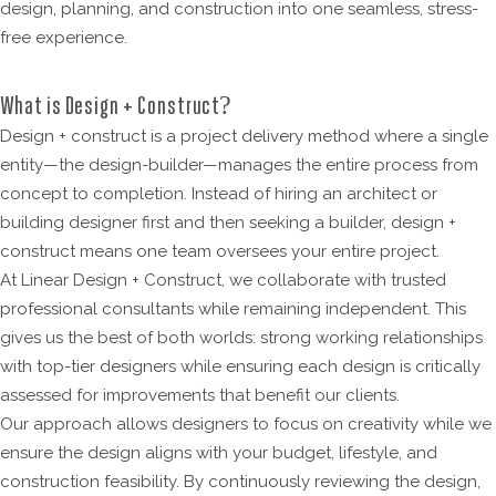
design, planning, and construction into one seamless, stress-
free experience.
What is Design + Construct?
Design + construct is a project delivery method where a single
entity—the design-builder—manages the entire process from
concept to completion. Instead of hiring an architect or
building designer first and then seeking a builder, design +
construct means one team oversees your entire project.
At Linear Design + Construct, we collaborate with trusted
professional consultants while remaining independent. This
gives us the best of both worlds: strong working relationships
with top-tier designers while ensuring each design is critically
assessed for improvements that benefit our clients.
Our approach allows designers to focus on creativity while we
ensure the design aligns with your budget, lifestyle, and
construction feasibility. By continuously reviewing the design,