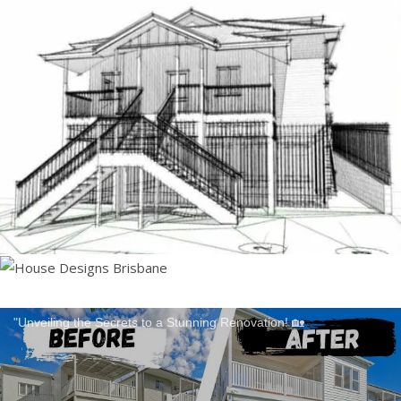
"Unveiling the Secrets to a Stunning Renovation! 🏡