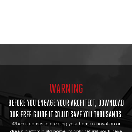
WARNING
BEFORE YOU ENGAGE YOUR ARCHITECT, DOWNLOAD
OUR FREE GUIDE IT COULD SAVE YOU THOUSANDS.
When it comes to creating your home renovation or
dream custom build home, it’s only natural you’ll have