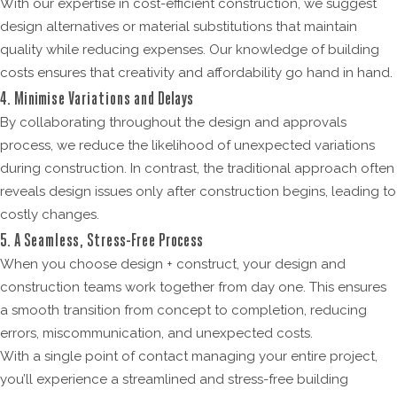
With our expertise in cost-efficient construction, we suggest
design alternatives or material substitutions that maintain
quality while reducing expenses. Our knowledge of building
costs ensures that creativity and affordability go hand in hand.
4. Minimise Variations and Delays
By collaborating throughout the design and approvals
process, we reduce the likelihood of unexpected variations
during construction. In contrast, the traditional approach often
reveals design issues only after construction begins, leading to
costly changes.
5. A Seamless, Stress-Free Process
When you choose design + construct, your design and
construction teams work together from day one. This ensures
a smooth transition from concept to completion, reducing
errors, miscommunication, and unexpected costs.
With a single point of contact managing your entire project,
you’ll experience a streamlined and stress-free building