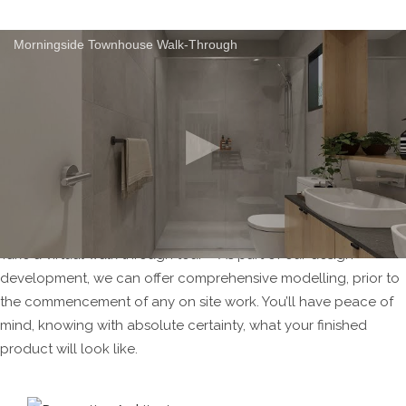
Morningside Townhouse Walk-Through
Take a virtual walk through tour – As part of our design
development, we can offer comprehensive modelling, prior to
the commencement of any on site work. You’ll have peace of
mind, knowing with absolute certainty, what your finished
product will look like.