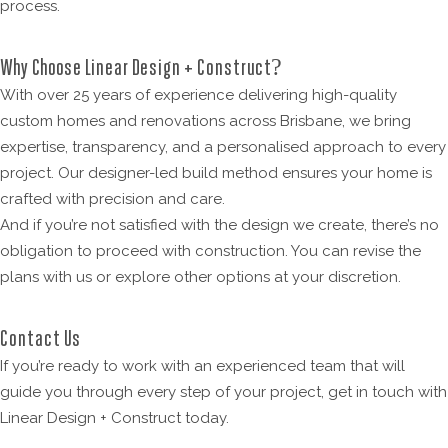
process.
Why Choose Linear Design + Construct?
With over 25 years of experience delivering high-quality
custom homes and renovations across Brisbane, we bring
expertise, transparency, and a personalised approach to every
project. Our designer-led build method ensures your home is
crafted with precision and care.
And if you’re not satisfied with the design we create, there’s no
obligation to proceed with construction. You can revise the
plans with us or explore other options at your discretion.
Contact Us
If you’re ready to work with an experienced team that will
guide you through every step of your project, get in touch with
Linear Design + Construct today.