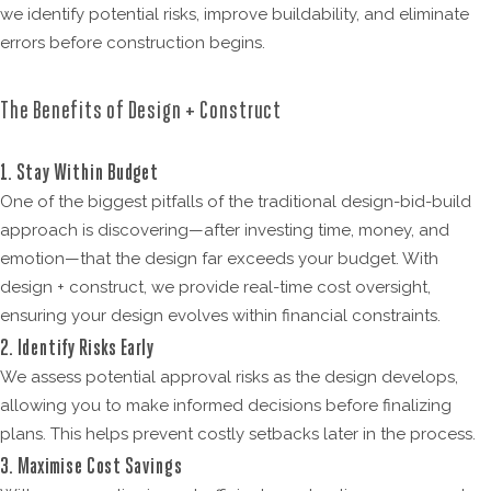
we identify potential risks, improve buildability, and eliminate
errors before construction begins.
The Benefits of Design + Construct
1. Stay Within Budget
One of the biggest pitfalls of the traditional design-bid-build
approach is discovering—after investing time, money, and
emotion—that the design far exceeds your budget. With
design + construct, we provide real-time cost oversight,
ensuring your design evolves within financial constraints.
2. Identify Risks Early
We assess potential approval risks as the design develops,
allowing you to make informed decisions before finalizing
plans. This helps prevent costly setbacks later in the process.
3. Maximise Cost Savings