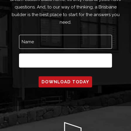
questions. And, to our way of thinking, a Brisbane
builder is the best place to start for the answers you
need.
Name
(Required)
Email
(Required)