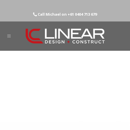
Call Michael on
+61 0404 713 679